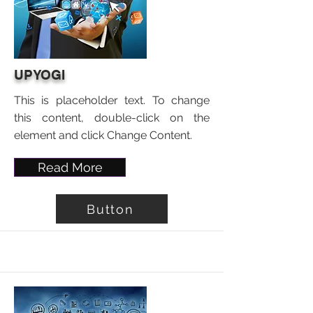
UPYOGI
This is placeholder text. To change
this content, double-click on the
element and click Change Content.
Read More
Button