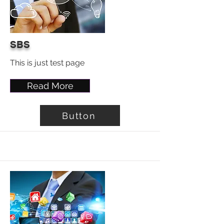
SBS
This is just test page
Read More
Button