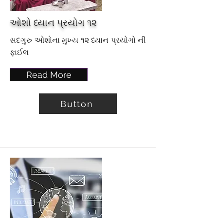
ઓશો ધ્યાન પ્રયોગ ૧૨
સદગુરુ ઓશોના મુખ્ય ૧૨ ધ્યાન પ્રયોગો ની
ફાઈલ
Read More
Button