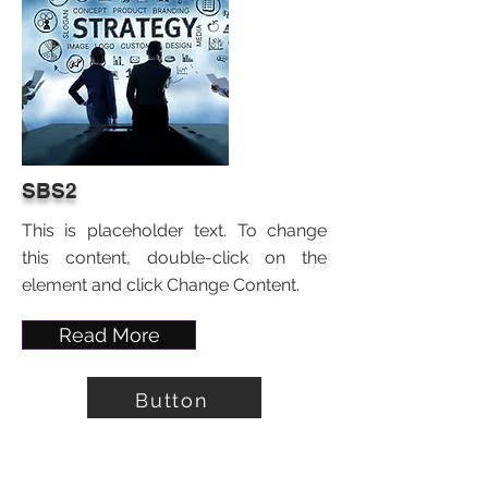
SBS2
This is placeholder text. To change
this content, double-click on the
element and click Change Content.
Read More
Button