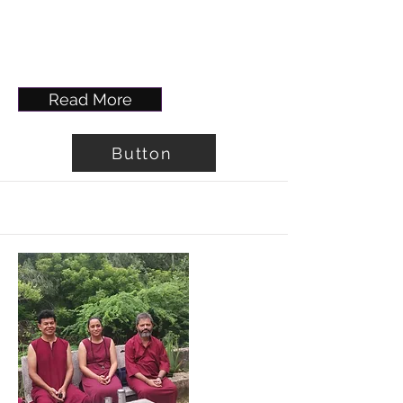
Read More
Button