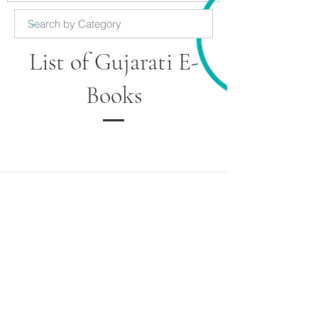
List of Gujarati E-
Books