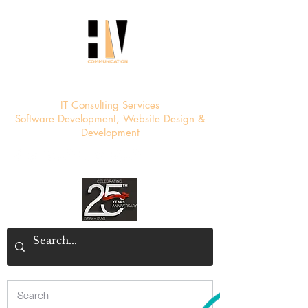
HV Communication
IT Consulting Services
Software Development, Website Design &
Development