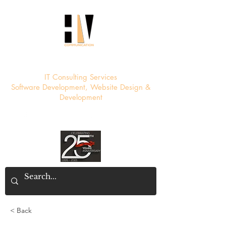
HV Communication
IT Consulting Services
Software Development, Website Design &
Development
< Back