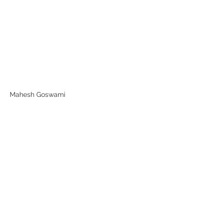
Mahesh Goswami
Previous
Next
Subscribe Form
Submit