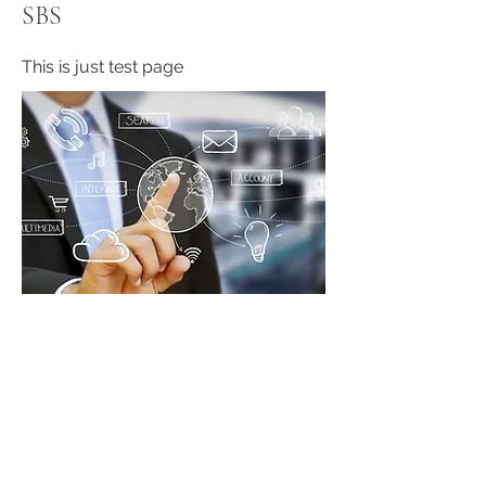
SBS
This is just test page