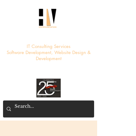
HV Communication
IT Consulting Services
Software Development, Website Design &
Development