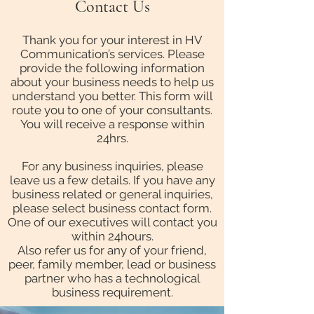
Contact Us
Thank you for your interest in HV
Communication’s services. Please
provide the following information
about your business needs to help us
understand you better. This form will
route you to one of your consultants.
You will receive a response within
24hrs.
For any business inquiries, please
leave us a few details. If you have any
business related or general inquiries,
please select business contact form.
One of our executives will contact you
within 24hours.
Also refer us for any of your friend,
peer, family member, lead or business
partner who has a technological
business requirement.