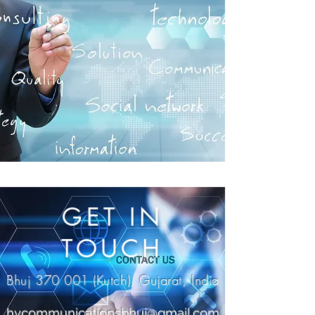
GET IN
TOUCH
Bhuj 370 001 (Kutch), Gujarat, India
hvcommunicationsbhuj@gmail.com