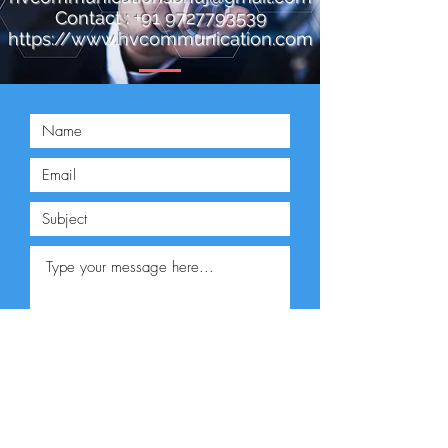
Contact :
+91 9727793539
https://www.hvcommunication.com
Submit