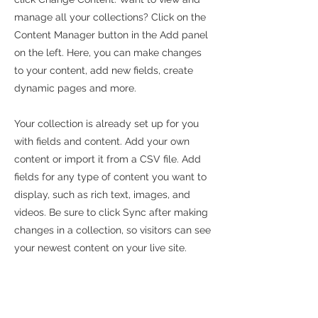
manage all your collections? Click on the
Content Manager button in the Add panel
on the left. Here, you can make changes
to your content, add new fields, create
dynamic pages and more.
Your collection is already set up for you
with fields and content. Add your own
content or import it from a CSV file. Add
fields for any type of content you want to
display, such as rich text, images, and
videos. Be sure to click Sync after making
changes in a collection, so visitors can see
your newest content on your live site.
info@mysite.com
123-456-7890