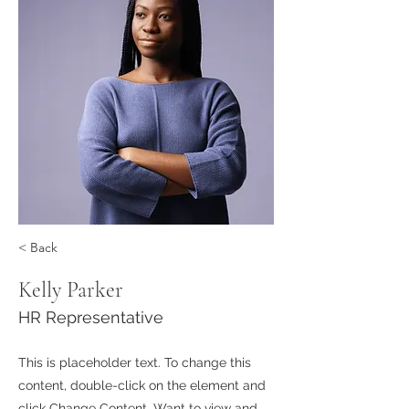
< Back
Kelly Parker
HR Representative
This is placeholder text. To change this
content, double-click on the element and
click Change Content. Want to view and