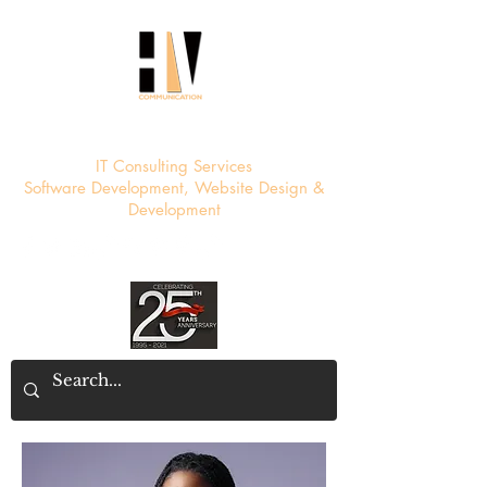
HV Communication
IT Consulting Services
Software Development, Website Design &
Development