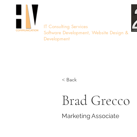
HV Communication
IT Consulting Services
Software Development, Website Design &
Development
< Back
Brad Grecco
Marketing Associate