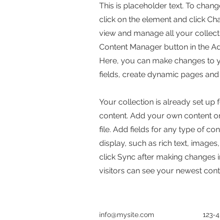
This is placeholder text. To chang
click on the element and click C
view and manage all your collecti
Content Manager button in the Add
Here, you can make changes to 
fields, create dynamic pages and
Your collection is already set up 
content. Add your own content or
file. Add fields for any type of c
display, such as rich text, images
click Sync after making changes in
visitors can see your newest conte
info@mysite.com
123-