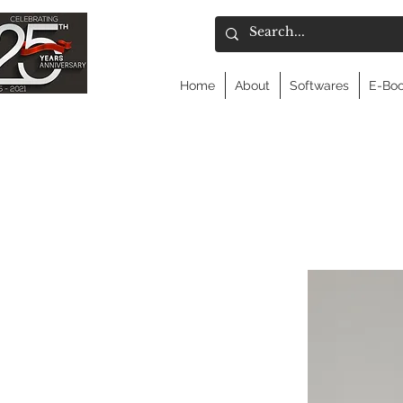
Home
About
Softwares
E-Bo