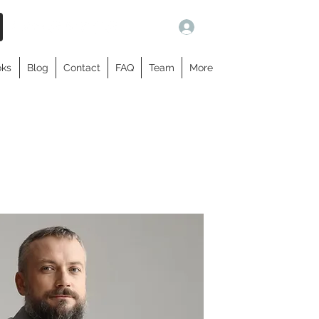
Log In
oks
Blog
Contact
FAQ
Team
More