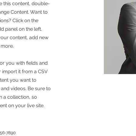
e this content, double-
hange Content. Want to
ons? Click on the
 panel on the left.
your content, add new
 more.
for you with fields and
 import it from a CSV
ontent you want to
, and videos. Be sure to
 a collection, so
nt on your live site.
456-7890