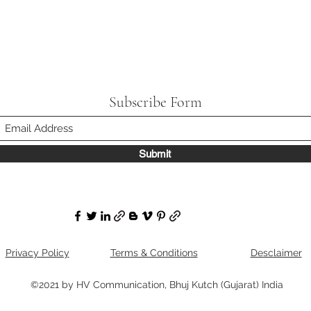
Subscribe Form
Submit
Privacy Policy
Terms & Conditions
Desclaimer
©2021 by HV Communication, Bhuj Kutch (Gujarat) India