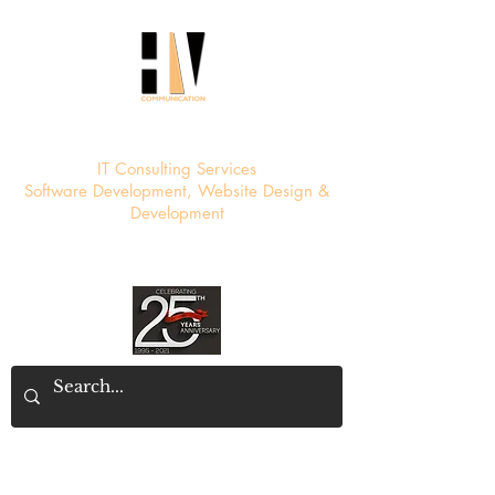
HV Communication
IT Consulting Services
Software Development, Website Design &
Development