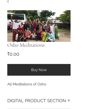
Osho Meditations
Price
₹0.00
Buy Now
All Meditations of Osho
DIGITAL PRODUCT SECTION