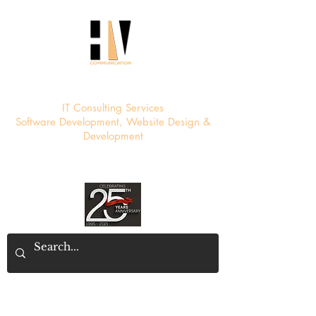
HV Communication
IT Consulting Services
Software Development, Website Design &
Development