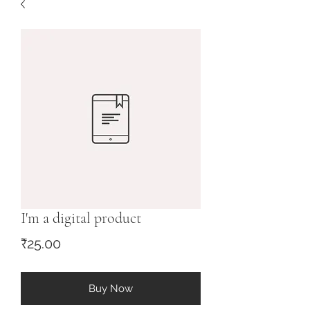
I'm a digital product
Price
₹25.00
Buy Now