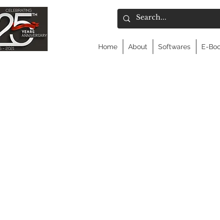
Home
About
Softwares
E-Bo