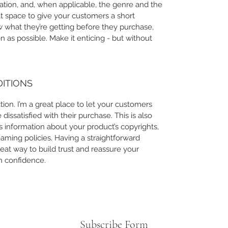
ation, and, when applicable, the genre and the
at space to give your customers a short
ow what they’re getting before they purchase,
 as possible. Make it enticing - but without
DITIONS
ion. I’m a great place to let your customers
issatisfied with their purchase. This is also
 information about your product’s copyrights,
eaming policies. Having a straightforward
eat way to build trust and reassure your
h confidence.
Subscribe Form