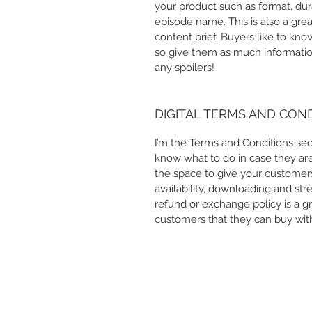
your product such as format, dur
episode name. This is also a gre
content brief. Buyers like to kn
so give them as much information
any spoilers!
DIGITAL TERMS AND CON
I’m the Terms and Conditions sect
know what to do in case they are d
the space to give your customers
availability, downloading and str
refund or exchange policy is a gr
customers that they can buy wit