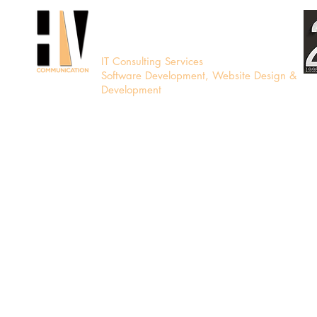
HV Communication
IT Consulting Services
Software Development, Website Design &
Development