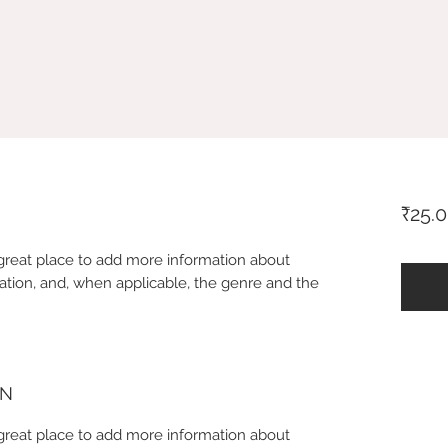
₹25.
 a great place to add more information about
ation, and, when applicable, the genre and the
ON
 a great place to add more information about