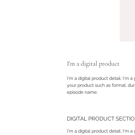
I'm a digital product
I'm a digital product detail. I'm
your product such as format, dur
episode name.
DIGITAL PRODUCT SECTI
I'm a digital product detail. I'm