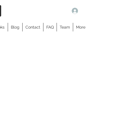
Log In
oks
Blog
Contact
FAQ
Team
More