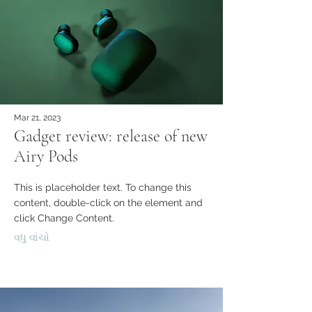
Mar 21, 2023
Gadget review: release of new
Airy Pods
This is placeholder text. To change this
content, double-click on the element and
click Change Content.
વધુ વાંચો