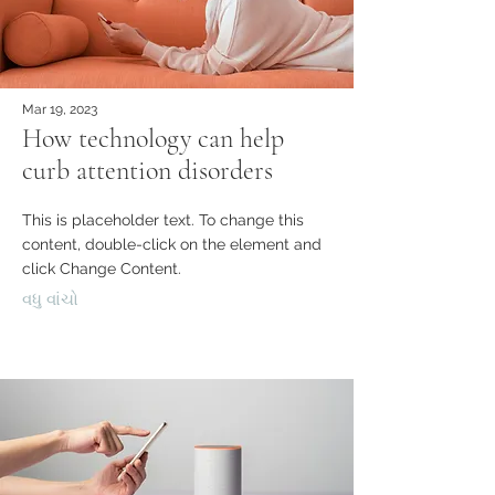
Mar 19, 2023
How technology can help
curb attention disorders
This is placeholder text. To change this
content, double-click on the element and
click Change Content.
વધુ વાંચો