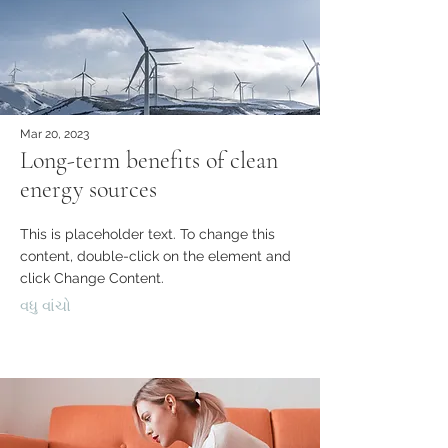
Mar 20, 2023
Long-term benefits of clean
energy sources
This is placeholder text. To change this
content, double-click on the element and
click Change Content.
વધુ વાંચો