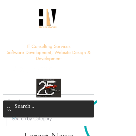
HV Communication
IT Consulting Services
Software Development, Website Design &
Development