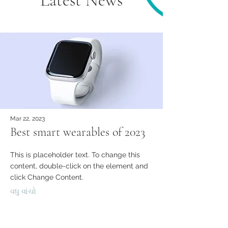
Latest News
Mar 22, 2023
Best smart wearables of 2023
This is placeholder text. To change this
content, double-click on the element and
click Change Content.
વધુ વાંચો