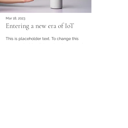
Mar 18, 2023
Entering a new era of IoT
This is placeholder text. To change this
content, double-click on the element and
click Change Content.
વધુ વાંચો