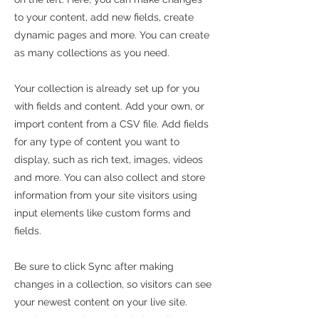
to your content, add new fields, create
dynamic pages and more. You can create
as many collections as you need.
Your collection is already set up for you
with fields and content. Add your own, or
import content from a CSV file. Add fields
for any type of content you want to
display, such as rich text, images, videos
and more. You can also collect and store
information from your site visitors using
input elements like custom forms and
fields.
Be sure to click Sync after making
changes in a collection, so visitors can see
your newest content on your live site.