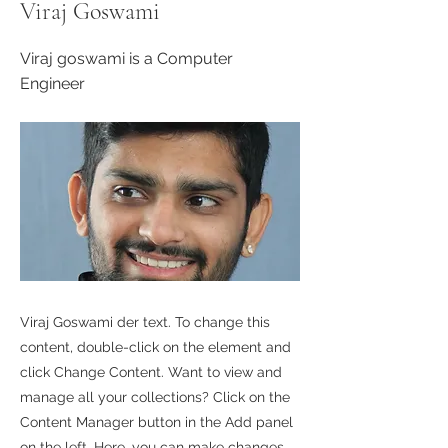
Viraj Goswami
Viraj goswami is a Computer
Engineer
Viraj Goswami der text. To change this
content, double-click on the element and
click Change Content. Want to view and
manage all your collections? Click on the
Content Manager button in the Add panel
on the left. Here, you can make changes