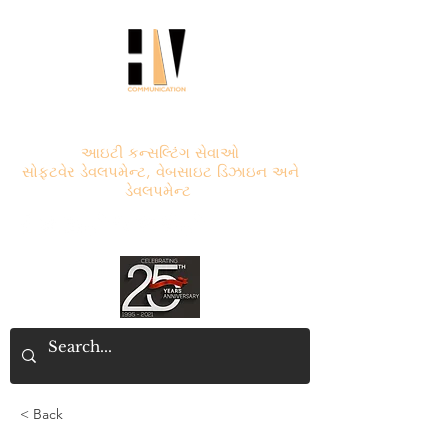
એચ.વી. કોમ્યુનિકેશન
આઇટી કન્સલ્ટિંગ સેવાઓ
સોફ્ટવેર ડેવલપમેન્ટ, વેબસાઇટ ડિઝાઇન અને
ડેવલપમેન્ટ
< Back