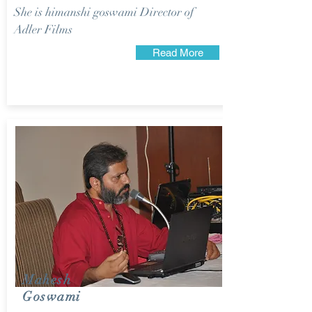
She is himanshi goswami Director of
Adler Films
Read More
Mahesh
Goswami