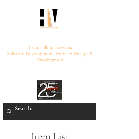
HV Communication
IT Consulting Services
Software Development, Website Design &
Development
Item List