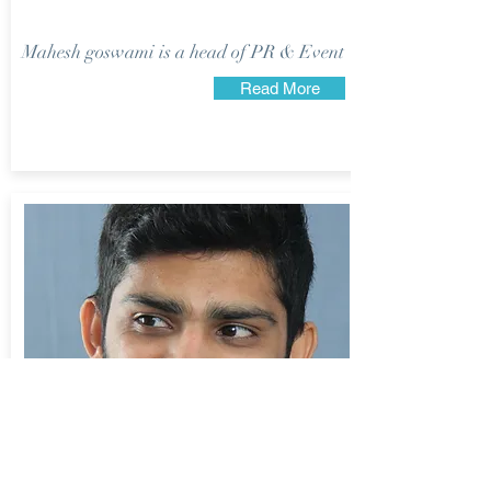
Mahesh goswami is a head of PR & Event
Read More
Viraj Goswami