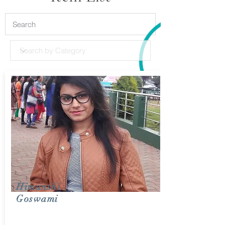
Himanshi
Goswami