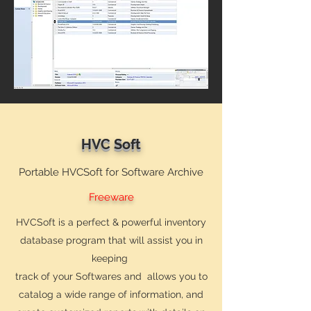
HVC Soft
Portable HVCSoft for Software Archive
Freeware
HVCSoft is a perfect & powerful inventory
database program that will assist you in
keeping
track of your Softwares and allows you to
catalog a wide range of information, and