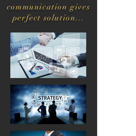
communication gives
perfect solution...