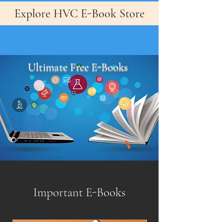
Explore HVC E-Book Store
Ultimate Free E-Books
Important E-Books