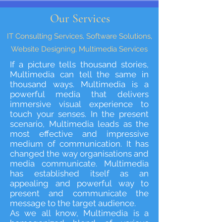
Our Services
IT Consulting Services, Software Solutions,
Website Designing, Multimedia Services
If a picture tells thousand stories,
Multimedia can tell the same in
thousand ways. Multimedia is a
powerful media that delivers
immersive visual experience to
touch your senses. In the present
scenario, Multimedia leads as the
most effective and impressive
medium of communication. It has
changed the way organisations and
media communicate. Multimedia
has established itself as an
appealing and powerful way to
present and communicate the
message to the target audience.
As we all know, Multimedia is a