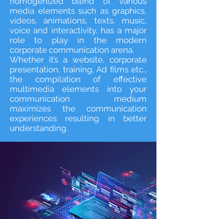
homogenized blend of various
media elements such as graphics,
videos, animations, texts, music,
voice and interactivity, has a major
role to play in the modern
corporate communication arena.
Whether it’s a website, corporate
presentation, training, Ad films etc.,
the compilation of effective
multimedia elements into your
communication medium
maximizes the communication
experiences resulting in better
understanding.