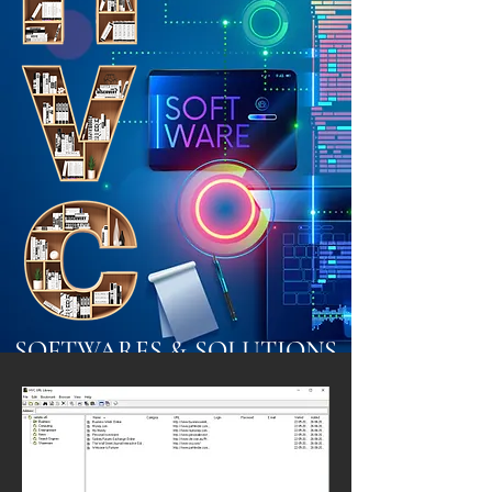
SOFTWARES & SOLUTIONS