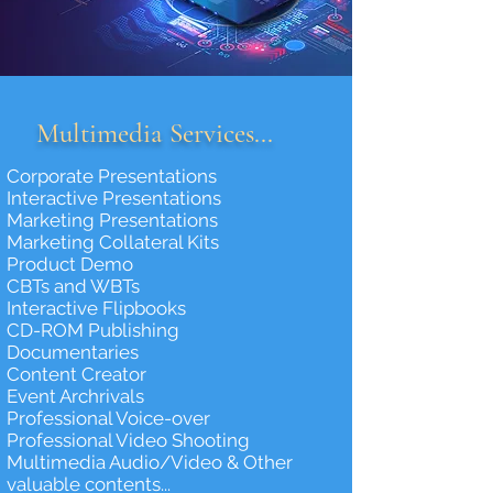
Multimedia Services...
Corporate Presentations
Interactive Presentations
Marketing Presentations
Marketing Collateral Kits
Product Demo
CBTs and WBTs
Interactive Flipbooks
CD-ROM Publishing
Documentaries
Content Creator
Event Archrivals
Professional Voice-over
Professional Video Shooting
Multimedia Audio/Video & Other
valuable contents...