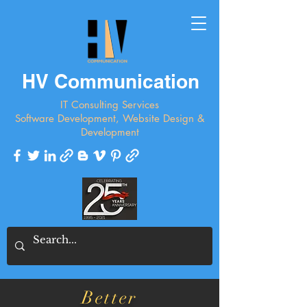
HV Communication
IT Consulting Services
Software Development, Website Design &
Development
Better