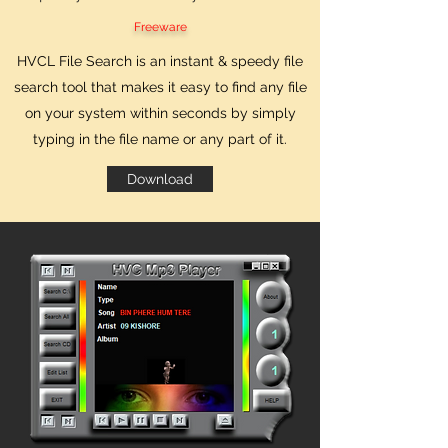
Freeware
HVCL File Search is an instant & speedy file
search tool that makes it easy to find any file
on your system within seconds by simply
typing in the file name or any part of it.
Download