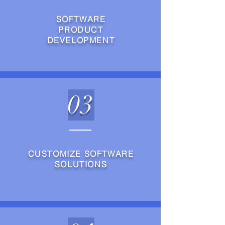
SOFTWARE
PRODUCT
DEVELOPMENT
03
CUSTOMIZE SOFTWARE
SOLUTIONS