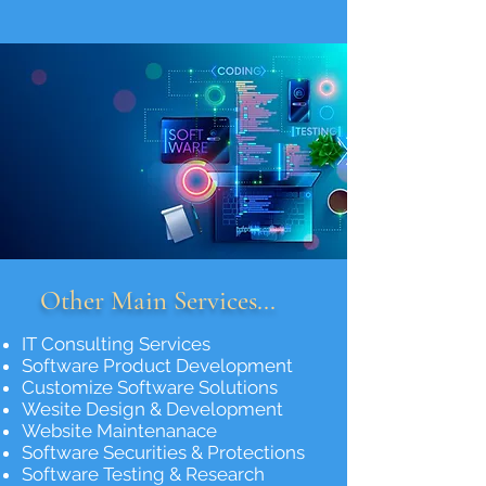
Other Main Services...
IT Consulting Services
Software Product Development
Customize Software Solutions
Wesite Design & Development
Website Maintenanace
Software Securities & Protections
Software Testing & Research