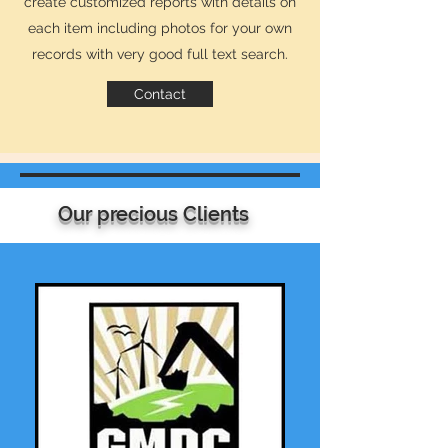
create customized reports with details on
each item including photos for your own
records with very good full text search.
Contact
Our BLOG
Our precious Clients