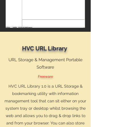
HVC URL Library
URL Storage & Management Portable
Software
Freeware
HVC URL Library 1.0 is a URL Storage &
bookmarking utility with information
management tool that can sit either on your
system tray or desktop whilst browsing the
web and allows you to drag & drop links to
and from your browser. You can also store