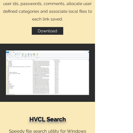
user ids, passwords, comments, allocate user
defined categories and associate local files to
each link saved.
Download
HVCL Search
Speedy file search utility for Windows