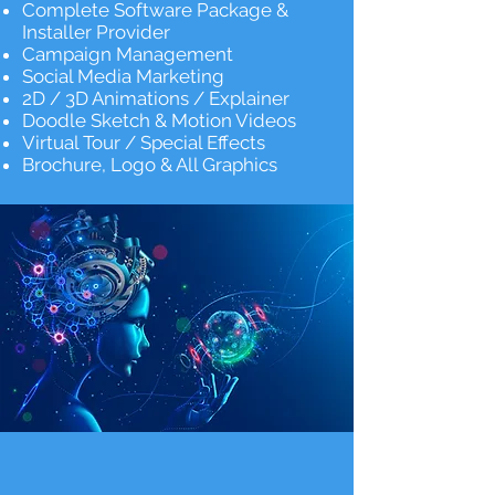
Complete Software Package &
Installer Provider
Campaign Management
Social Media Marketing
2D / 3D Animations / Explainer
Doodle Sketch & Motion Videos
Virtual Tour / Special Effects
Brochure, Logo & All Graphics