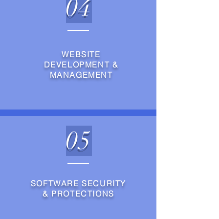
04
WEBSITE
DEVELOPMENT &
MANAGEMENT
05
SOFTWARE SECURITY
& PROTECTIONS