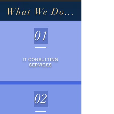
What We Do...
01
IT CONSULTING
SERVICES
02