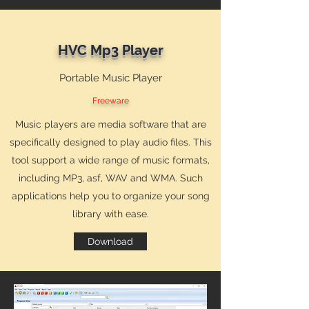
HVC Mp3 Player
Portable Music Player
Freeware
Music players are media software that are
specifically designed to play audio files. This
tool support a wide range of music formats,
including MP3, asf, WAV and WMA. Such
applications help you to organize your song
library with ease.
Download